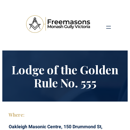
Lodge of the Golden
Rule No. 555
Where:
Oakleigh Masonic Centre, 150 Drummond St,