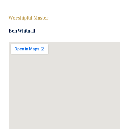
Worshipful Master
Ben Whitnall