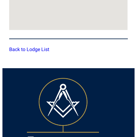
Back to Lodge List