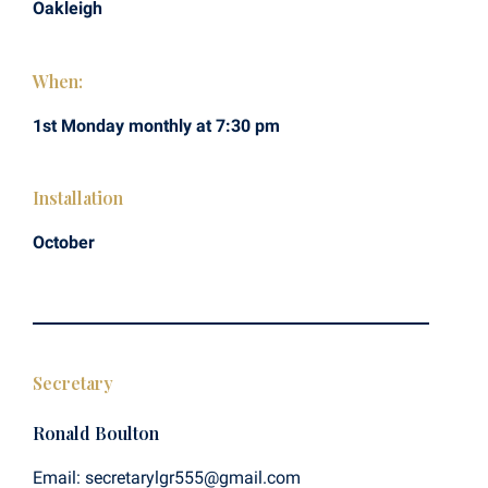
Oakleigh
When:
1st Monday monthly at 7:30 pm
Installation
October
Secretary
Ronald Boulton
Email: secretarylgr555@gmail.com