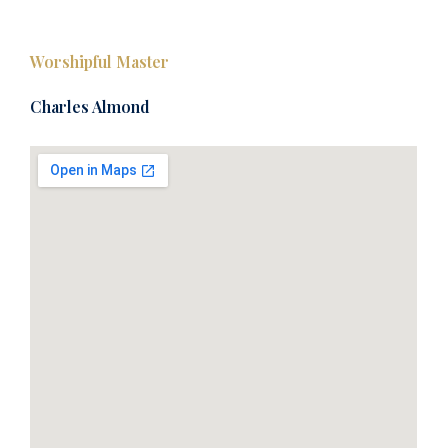
Worshipful Master
Charles Almond