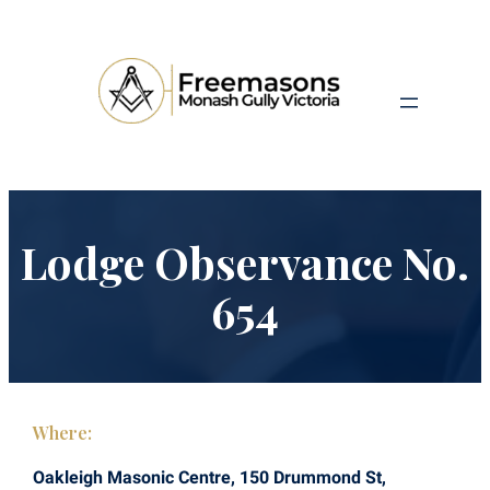
Lodge Observance No.
654
Where:
Oakleigh Masonic Centre, 150 Drummond St,