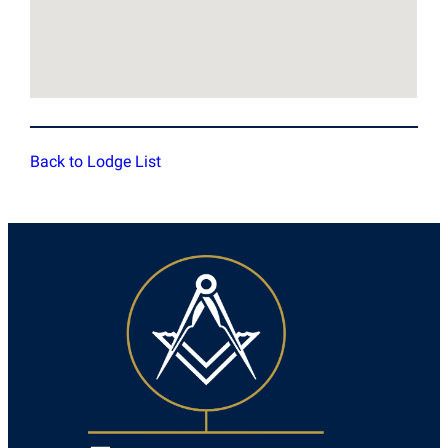
Back to Lodge List