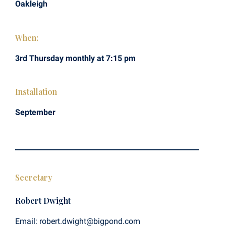
Oakleigh
When:
3rd Thursday monthly at 7:15 pm
Installation
September
Secretary
Robert Dwight
Email: robert.dwight@bigpond.com